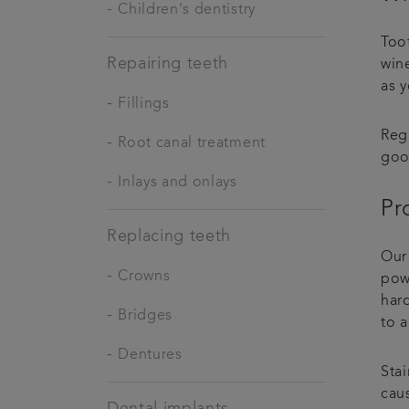
-
Children's dentistry
Too
Repairing teeth
wine
as 
-
Fillings
Reg
-
Root canal treatment
goo
-
Inlays and onlays
Pr
Replacing teeth
Our
-
Crowns
pow
hard
-
Bridges
to a
-
Dentures
Stai
cau
Dental implants