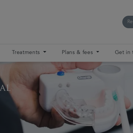
Re
Treatments
Plans & fees
Get in
al