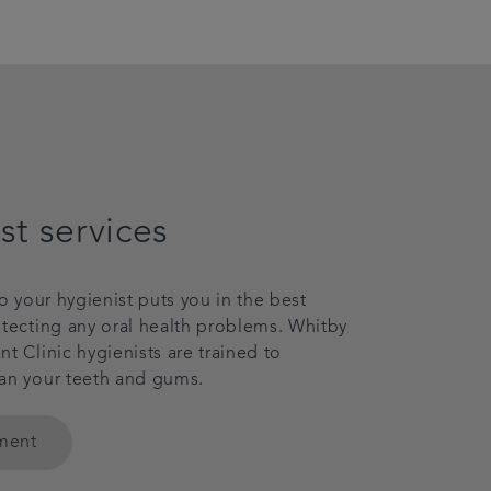
st services
to your hygienist puts you in the best
etecting any oral health problems. Whitby
t Clinic hygienists are trained to
an your teeth and gums.
tment