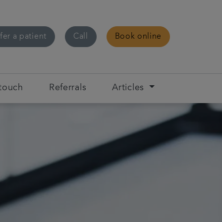
fer a patient
Call
Book online
 touch
Referrals
Articles