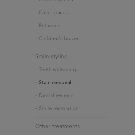
-
Clear braces
-
Retainers
-
Children's braces
Smile styling
-
Teeth whitening
-
Stain removal
-
Dental veneers
-
Smile restoration
Other treatments