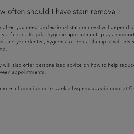
w often should I have stain removal?
 often you need professional stain removal will depend o
style factors. Regular hygiene appointments play an import
, and your dentist, hygienist or dental therapist will ad
end.
y will also offer personalised advice on how to help reduc
ween appointments.
 more information or to book a hygiene appointment at Cap