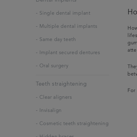
Ho
-
Single dental implant
-
Multiple dental implants
How
life
-
Same day teeth
gums
att
-
Implant secured dentures
-
Oral surgery
The
bet
Teeth straightening
For
-
Clear aligners
-
Invisalign
-
Cosmetic teeth straightening
-
Hidden braces