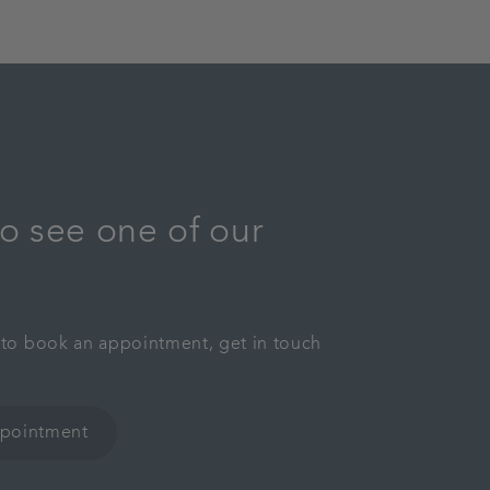
o see one of our
y to book an appointment, get in touch
ppointment