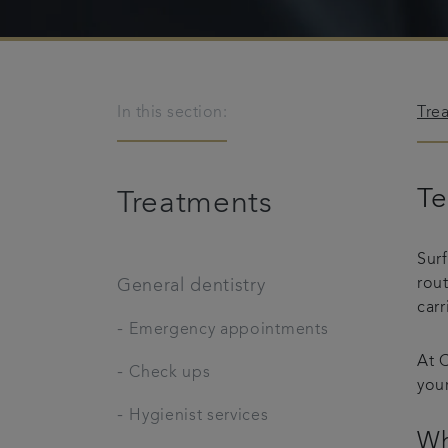
In this section:
Tre
Te
Treatments
Sur
rou
General dentistry
carr
-
Emergency appointments
At C
-
Check ups
your
-
Hygienist services
Wh