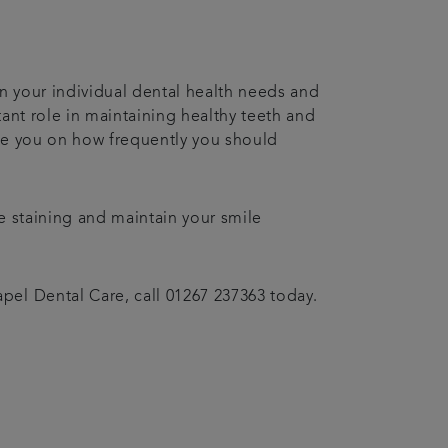
n your individual dental health needs and
ant role in maintaining healthy teeth and
vise you on how frequently you should
e staining and maintain your smile
el Dental Care, call 01267 237363 today.