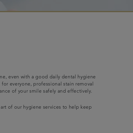
me, even with a good daily dental hygiene
 for everyone, professional stain removal
nce of your smile safely and effectively.
part of our hygiene services to help keep