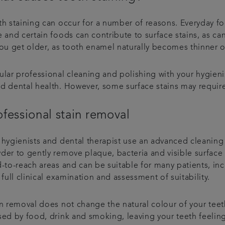
th staining can occur for a number of reasons. Everyday fo
 and certain foods can contribute to surface stains, as ca
you get older, as tooth enamel naturally becomes thinner o
ular professional cleaning and polishing with your hygieni
d dental health. However, some surface stains may require
ofessional stain removal
 hygienists and dental therapist use an advanced cleaning 
der to gently remove plaque, bacteria and visible surface 
-to-reach areas and can be suitable for many patients, inc
 full clinical examination and assessment of suitability.
n removal does not change the natural colour of your teeth, 
sed by food, drink and smoking, leaving your teeth feelin