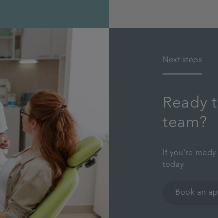
Next steps
Ready t
team?
If you're read
today
Book an a