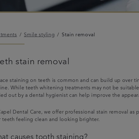
atments
Smile styling
Stain removal
eth stain removal
face staining on teeth is common and can build up over ti
tine. While teeth whitening treatments may not be suitable
ied out by a dental hygienist can help improve the appeara
apel Dental Care, we offer professional stain removal as 
 teeth feeling clean and looking brighter.
at causes tooth staining?