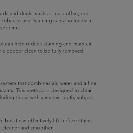
ods and drinks such as tea, coffee, red
n tobacco use. Staining can also increase
ver time.
st can help reduce staining and maintain
 a deeper clean to be fully removed.
system that combines air, water and a fine
stains. This method is designed to clean
luding those with sensitive teeth, subject
but it can effectively lift surface stains
g cleaner and smoother.