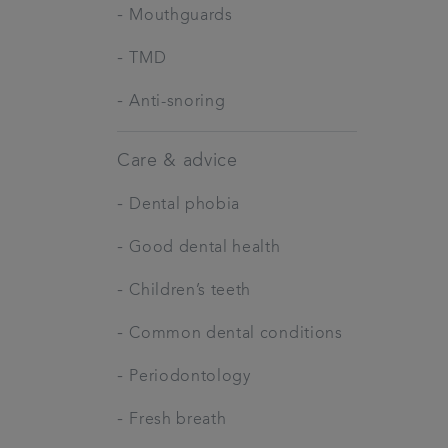
-
Mouthguards
-
TMD
-
Anti-snoring
Care & advice
-
Dental phobia
-
Good dental health
-
Children’s teeth
-
Common dental conditions
-
Periodontology
-
Fresh breath