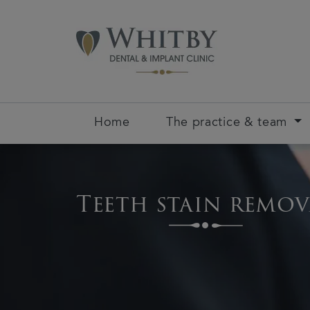
Home
The practice & team
Teeth stain remov