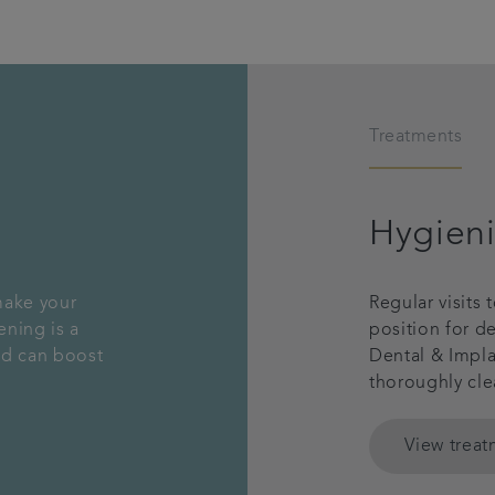
Treatments
Hygieni
make your
Regular visits 
ening is a
position for d
nd can boost
Dental & Implan
thoroughly cle
View trea