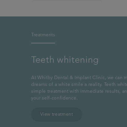
Treatments
Teeth whitening
At Whitby Dental & Implant Clinic, we can 
dreams of a white smile a reality. Teeth whit
simple treatment with immediate results, a
your self-confidence.
View treatment