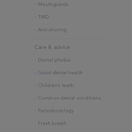
-
Mouthguards
-
TMD
-
Anti-snoring
Care & advice
-
Dental phobia
-
Good dental health
-
Children’s teeth
-
Common dental conditions
-
Periodontology
-
Fresh breath