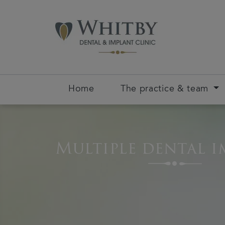
Home
The practice & team
Multiple dental i