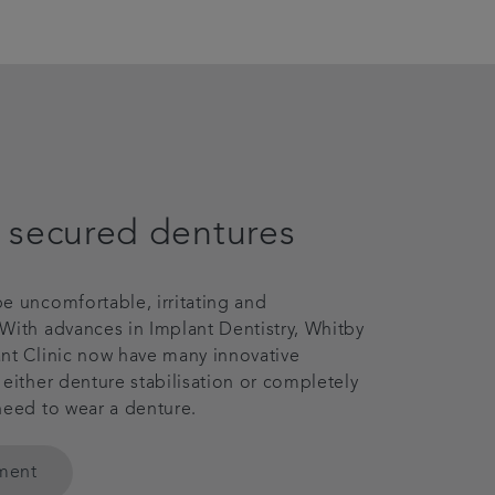
 secured dentures
e uncomfortable, irritating and
With advances in Implant Dentistry, Whitby
nt Clinic now have many innovative
 either denture stabilisation or completely
need to wear a denture.
tment