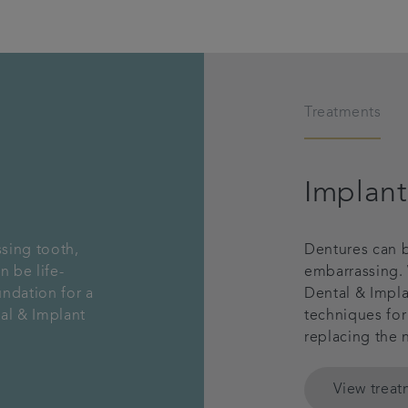
Treatments
Implant
ssing tooth,
Dentures can b
n be life-
embarrassing. 
undation for a
Dental & Impla
al & Implant
techniques for
replacing the 
View trea