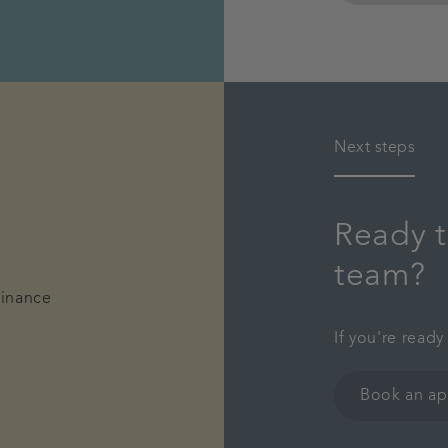
Next steps
Ready t
team?
finance
If you're ready
Book an a