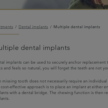
atments
Dental implants
Multiple dental implants
ltiple dental implants
tal implants can be used to securely anchor replacement t
s and feels so natural, you will forget the teeth are not y
 missing tooth does not necessarily require an individual 
cost-effective approach is to place an implant at either e
lants with a dental bridge. The chewing function is then
lants.