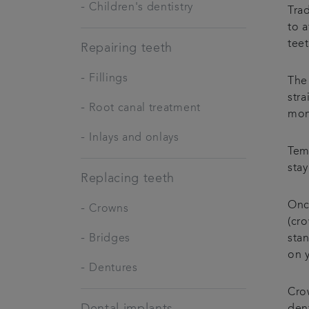
-
Children's dentistry
Trad
to 
tee
Repairing teeth
-
Fillings
The 
str
-
Root canal treatment
mon
-
Inlays and onlays
Tem
stay
Replacing teeth
Onc
-
Crowns
(cr
-
Bridges
stan
on 
-
Dentures
Crow
Dental implants
dent