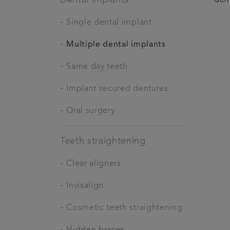
-
Single dental implant
-
Multiple dental implants
-
Same day teeth
-
Implant secured dentures
-
Oral surgery
Teeth straightening
-
Clear aligners
-
Invisalign
-
Cosmetic teeth straightening
-
Hidden braces