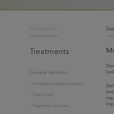
In this section:
Tre
Mu
Treatments
Den
look
General dentistry
-
Emergency appointments
Each
and 
-
Check ups
imp
imp
-
Hygienist services