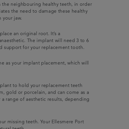
n the neighbouring healthy teeth, in order
viates the need to damage these healthy
 your jaw.
lace an original root. It’s a
naesthetic. The implant will need 3 to 6
d support for your replacement tooth.
me as your implant placement, which will
mplant to hold your replacement teeth
um, gold or porcelain, and can come as a
er a range of aesthetic results, depending
our missing teeth. Your Ellesmere Port
atural teeth.