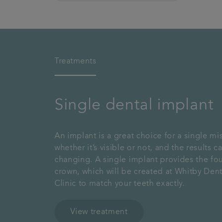
Treatments
Single dental implant
An implant is a great choice for a single mi
whether it’s visible or not, and the results ca
changing. A single implant provides the fo
crown, which will be created at Whitby Dent
Clinic to match your teeth exactly.
View treatment