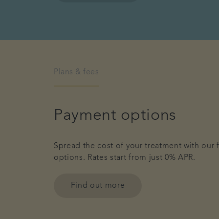
Plans & fees
Payment options
Spread the cost of your treatment with our 
options. Rates start from just 0% APR.
Find out more