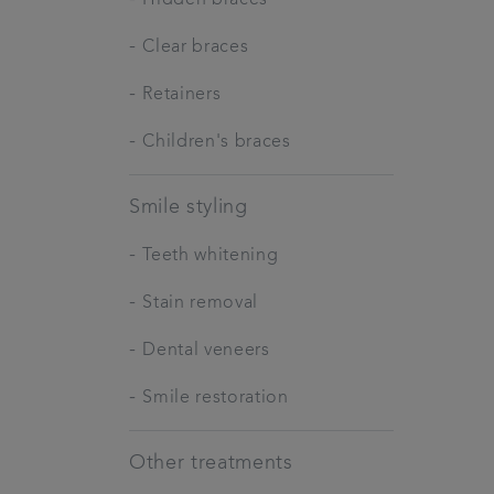
-
Clear braces
-
Retainers
-
Children's braces
Smile styling
-
Teeth whitening
-
Stain removal
-
Dental veneers
-
Smile restoration
Other treatments