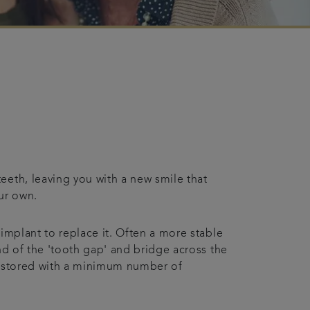
eeth, leaving you with a new smile that
our own.
implant to replace it. Often a more stable
nd of the 'tooth gap' and bridge across the
 restored with a minimum number of