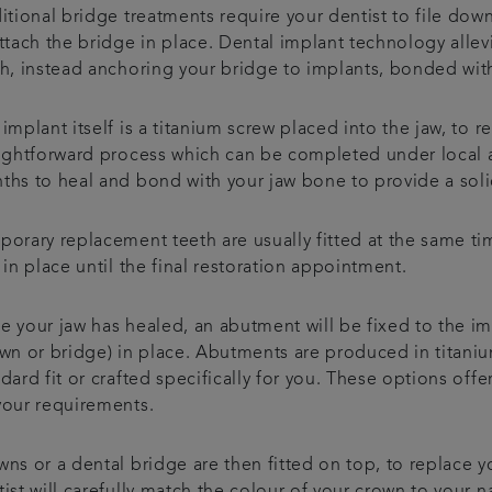
itional bridge treatments require your dentist to file dow
attach the bridge in place. Dental implant technology alle
th, instead anchoring your bridge to implants, bonded with
implant itself is a titanium screw placed into the jaw, to rep
aightforward process which can be completed under local a
ths to heal and bond with your jaw bone to provide a soli
porary replacement teeth are usually fitted at the same ti
 in place until the final restoration appointment.
e your jaw has healed, an abutment will be fixed to the i
own or bridge) in place. Abutments are produced in titani
dard fit or crafted specifically for you. These options off
your requirements.
ns or a dental bridge are then fitted on top, to replace y
ist will carefully match the colour of your crown to your n