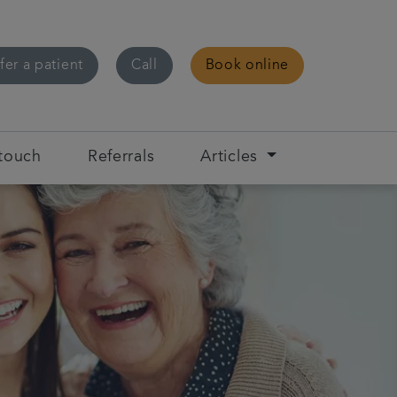
fer a patient
Call
Book online
 touch
Referrals
Articles