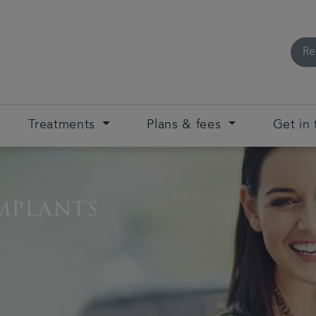
Re
Treatments
Plans & fees
Get in
mplants