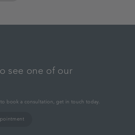
o see one of our
 to book a consultation, get in touch today.
ppointment