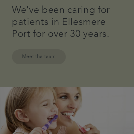
We've been caring for
patients in Ellesmere
Port for over 30 years.
Meet the team