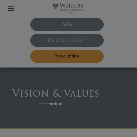
Refer
Call
0151 355 2474
Book online
Home
Vision & values
The practice & team
Treatments
Plans & fees