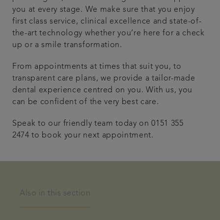
you at every stage. We make sure that you enjoy
first class service, clinical excellence and state-of-
the-art technology whether you’re here for a check
up or a smile transformation.
From appointments at times that suit you, to
transparent care plans, we provide a tailor-made
dental experience centred on you. With us, you
can be confident of the very best care.
Speak to our friendly team today on 0151 355
2474 to book your next appointment.
Also in this section