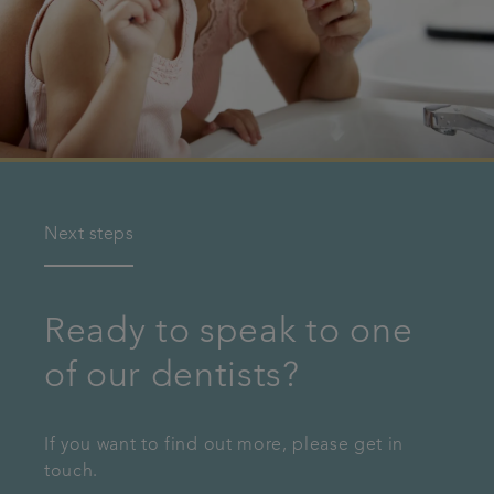
Next steps
Ready to speak to one
of our dentists?
If you want to find out more, please get in
touch.