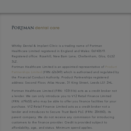
Whitby Dental & Implant Clinic is a trading name of Portman
Healthcare Limited registered in England and Wales: 06740579.
Registered office: Rosehill, New Barn Lane, Cheltenham, Glos, GL52
3LZ.
Portman Healthcare Limited is an appointed representative of
Product
Partnerships Limited
(FRN 626349) which is authorised and regulated by
the Financial Conduct Authority. Product Partnerships registered
address: Second Floor, Atlas House, 31 King Street, Leeds LS1 2HL.
Portman Healthcare Limited (FRN: 1031516) acts as a credit broker not
a lender. We can only introduce you to V12 Retail Finance Limited
(FRN: 679653) who may be able to offer you finance facilities for your
purchase. V12 Retail Finance Limited acts as a credit broker not a
lender and introduces to Secure Trust Bank PLC (FRN: 204550), its
parent company. We do not receive any commission for introducing
customers to the finance provider. Credit is provided subject to
affordability, age, and status. Minimum spend applies.