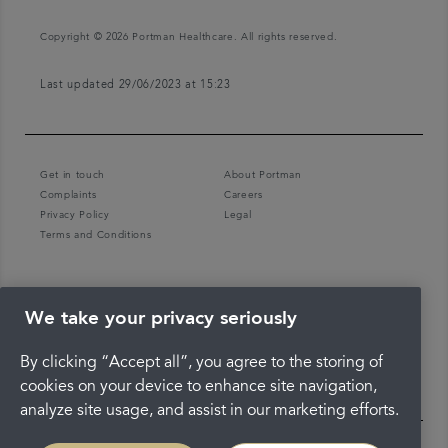
Copyright © 2026 Portman Healthcare. All rights reserved.
Last updated 29/06/2023 at 15:23
Get in touch
About Portman
Complaints
Careers
Privacy Policy
Legal
Terms and Conditions
We take your privacy seriously
By clicking “Accept all”, you agree to the storing of
cookies on your device to enhance site navigation,
analyze site usage, and assist in our marketing efforts.