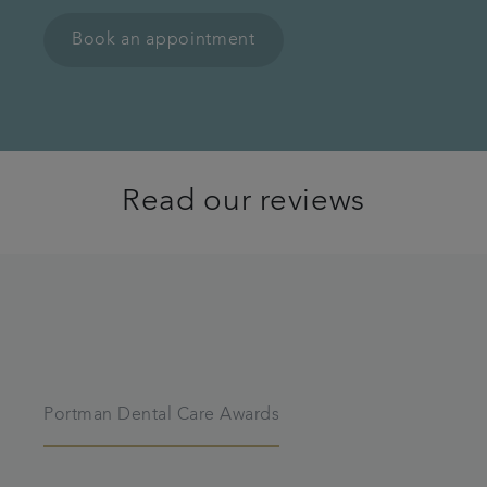
Book an appointment
Read our reviews
Portman Dental Care Awards