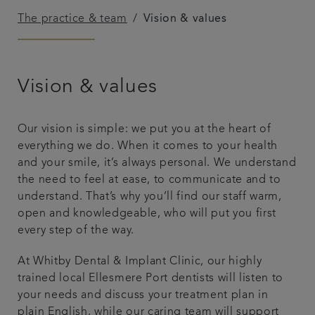
The practice & team
Vision & values
Get in touch
Referrals
Vision & values
Articles
Our vision is simple: we put you at the heart of
everything we do. When it comes to your health
and your smile, it’s always personal. We understand
the need to feel at ease, to communicate and to
understand. That’s why you’ll find our staff warm,
open and knowledgeable, who will put you first
every step of the way.
At Whitby Dental & Implant Clinic, our highly
trained local Ellesmere Port dentists will listen to
your needs and discuss your treatment plan in
plain English, while our caring team will support