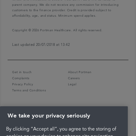
parent company. We do not receive any commission for introducing
customers to the finance provider. Credit is provided subject to
affordability, age, and status. Minimum spend applies.
Copyright © 2026 Portman Healthcare. All rights reserved.
Last updated 20/07/2018 at 13:42
Get in touch
About Portman
Complaints
Careers
Privacy Policy
Legal
Terms and Conditions
We take your privacy seriously
By clicking “Accept all”, you agree to the storing of