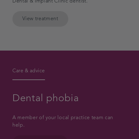
Dental & Implant Clinic dentist.
View treatment
Care & advice
Dental phobia
A member of your local practice team can
help.