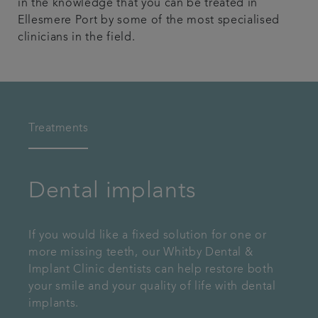
in the knowledge that you can be treated in
Ellesmere Port by some of the most specialised
clinicians in the field.
Treatments
Dental implants
If you would like a fixed solution for one or
more missing teeth, our Whitby Dental &
Implant Clinic dentists can help restore both
your smile and your quality of life with dental
implants.