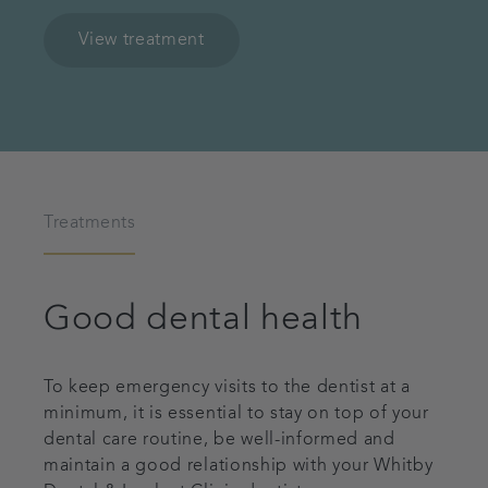
View treatment
Treatments
Good dental health
To keep emergency visits to the dentist at a
minimum, it is essential to stay on top of your
dental care routine, be well-informed and
maintain a good relationship with your Whitby