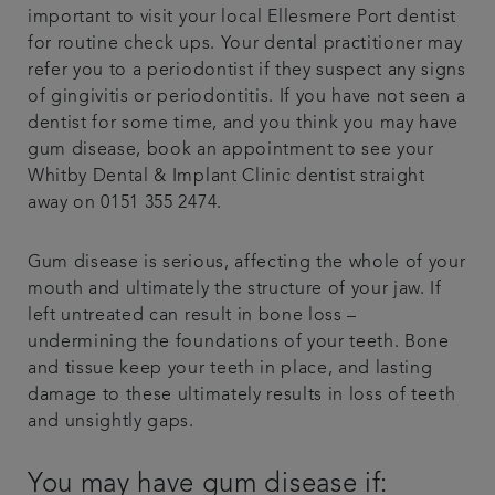
important to visit your local Ellesmere Port dentist
for routine check ups. Your dental practitioner may
refer you to a periodontist if they suspect any signs
of gingivitis or periodontitis. If you have not seen a
dentist for some time, and you think you may have
gum disease, book an appointment to see your
Whitby Dental & Implant Clinic dentist straight
away on 0151 355 2474.
Gum disease is serious, affecting the whole of your
mouth and ultimately the structure of your jaw. If
left untreated can result in bone loss –
undermining the foundations of your teeth. Bone
and tissue keep your teeth in place, and lasting
damage to these ultimately results in loss of teeth
and unsightly gaps.
You may have gum disease if: