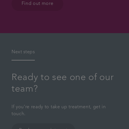
Find out more
Next steps
Ready to see one of our
team?
If you're ready to take up treatment, get in
touch.