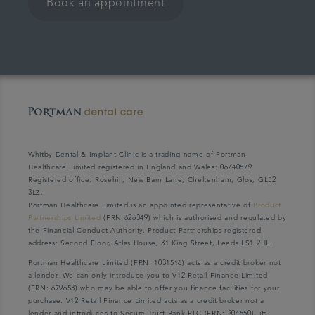
Book an appointment
Whitby Dental & Implant Clinic is a trading name of Portman
Healthcare Limited registered in England and Wales: 06740579.
Registered office: Rosehill, New Barn Lane, Cheltenham, Glos, GL52
3LZ.
Portman Healthcare Limited is an appointed representative of
Product
Partnerships Limited
(FRN 626349) which is authorised and regulated by
the Financial Conduct Authority. Product Partnerships registered
address: Second Floor, Atlas House, 31 King Street, Leeds LS1 2HL.
Portman Healthcare Limited (FRN: 1031516) acts as a credit broker not
a lender. We can only introduce you to V12 Retail Finance Limited
(FRN: 679653) who may be able to offer you finance facilities for your
purchase. V12 Retail Finance Limited acts as a credit broker not a
lender and introduces to Secure Trust Bank PLC (FRN: 204550), its