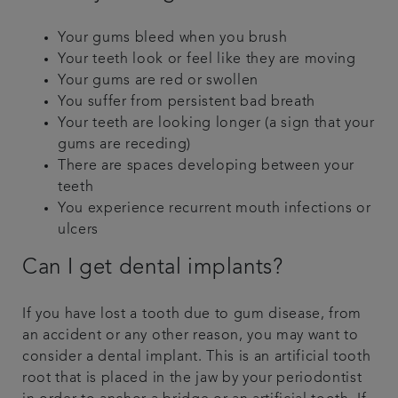
Your gums bleed when you brush
Your teeth look or feel like they are moving
Your gums are red or swollen
You suffer from persistent bad breath
Your teeth are looking longer (a sign that your
gums are receding)
There are spaces developing between your
teeth
You experience recurrent mouth infections or
ulcers
Can I get dental implants?
If you have lost a tooth due to gum disease, from
an accident or any other reason, you may want to
consider a dental implant. This is an artificial tooth
root that is placed in the jaw by your periodontist