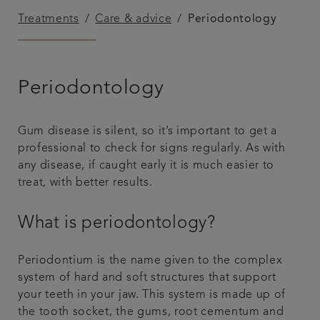
Treatments
Care & advice
Periodontology
Get in touch
Referrals
Periodontology
Articles
Gum disease is silent, so it’s important to get a
professional to check for signs regularly. As with
any disease, if caught early it is much easier to
treat, with better results.
What is periodontology?
Periodontium is the name given to the complex
system of hard and soft structures that support
your teeth in your jaw. This system is made up of
the tooth socket, the gums, root cementum and