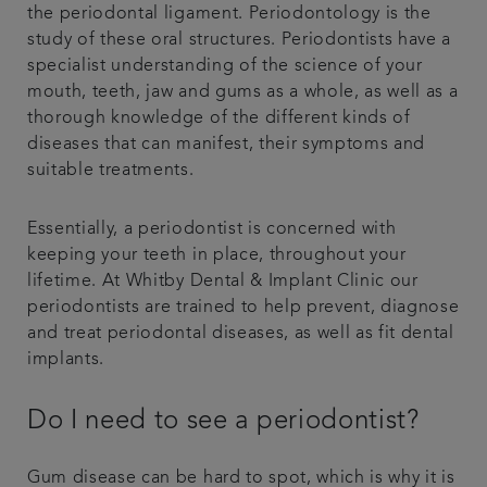
the periodontal ligament. Periodontology is the
study of these oral structures. Periodontists have a
specialist understanding of the science of your
mouth, teeth, jaw and gums as a whole, as well as a
thorough knowledge of the different kinds of
diseases that can manifest, their symptoms and
suitable treatments.
Essentially, a periodontist is concerned with
keeping your teeth in place, throughout your
lifetime. At Whitby Dental & Implant Clinic our
periodontists are trained to help prevent, diagnose
and treat periodontal diseases, as well as fit dental
implants.
Do I need to see a periodontist?
Gum disease can be hard to spot, which is why it is