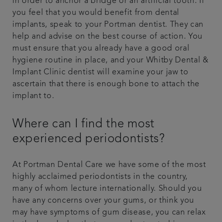
in order to anchor a bridge or an artificial tooth. If
you feel that you would benefit from dental
implants, speak to your Portman dentist. They can
help and advise on the best course of action. You
must ensure that you already have a good oral
hygiene routine in place, and your Whitby Dental &
Implant Clinic dentist will examine your jaw to
ascertain that there is enough bone to attach the
implant to.
Where can I find the most
experienced periodontists?
At Portman Dental Care we have some of the most
highly acclaimed periodontists in the country,
many of whom lecture internationally. Should you
have any concerns over your gums, or think you
may have symptoms of gum disease, you can relax