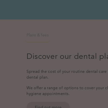
Plans & fees
Discover our dental pl
Spread the cost of your routine dental care
dental plan.
We offer a range of options to cover your 
hygiene appointments.
Find out more