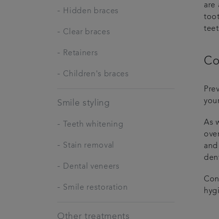
are
-
Hidden braces
toot
teet
-
Clear braces
-
Retainers
Co
-
Children's braces
Pre
your
Smile styling
As w
-
Teeth whitening
over
-
Stain removal
and 
dent
-
Dental veneers
Con
-
Smile restoration
hyg
Other treatments