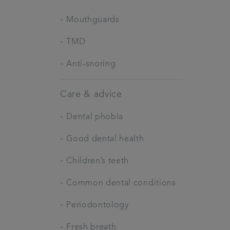
-
Mouthguards
-
TMD
-
Anti-snoring
Care & advice
-
Dental phobia
-
Good dental health
-
Children’s teeth
-
Common dental conditions
-
Periodontology
-
Fresh breath