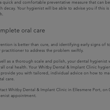
 a quick and comfortable preventative measure that can be
h decay. Your hygienist will be able to advise you if this
h.
mplete oral care
vention is better than cure, and identifying early signs o
 practitioner to address the problem swiftly.
ell as a thorough scale and polish, your dental hygienist 
all oral health. Your Whitby Dental & Implant Clinic hygien
provide you with tailored, individual advice on how to mai
al care.
tact Whitby Dental & Implant Clinic in Ellesmere Port, on
ienist appointment.