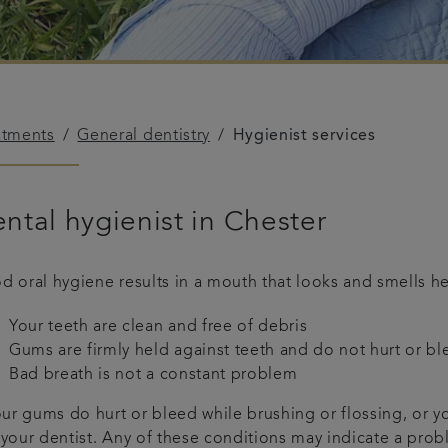
atments
General dentistry
Hygienist services
ntal hygienist in Chester
d oral hygiene results in a mouth that looks and smells he
Your teeth are clean and free of debris
Gums are firmly held against teeth and do not hurt or b
Bad breath is not a constant problem
our gums do hurt or bleed while brushing or flossing, or y
 your dentist. Any of these conditions may indicate a prob