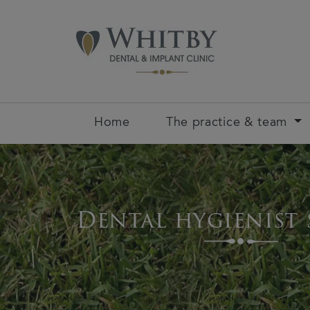
Home
The practice & team
Dental hygienist 