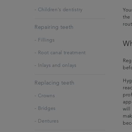
-
Children's dentistry
Your
the 
rou
Repairing teeth
-
Fillings
Wh
-
Root canal treatment
Regu
-
Inlays and onlays
bef
Hygi
Replacing teeth
reac
pro
-
Crowns
appo
-
Bridges
will
mak
-
Dentures
bec