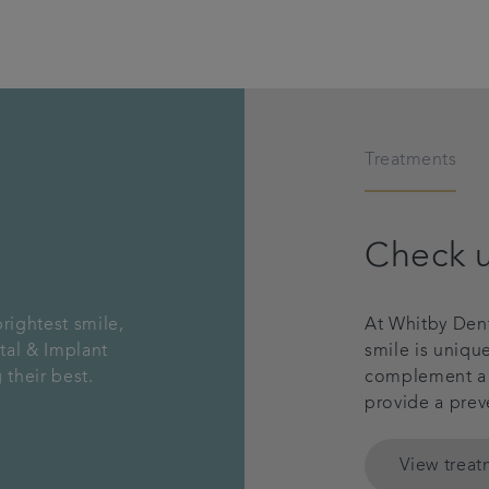
Treatments
Check 
rightest smile,
At Whitby Dent
tal & Implant
smile is uniqu
 their best.
complement a g
provide a prev
View trea