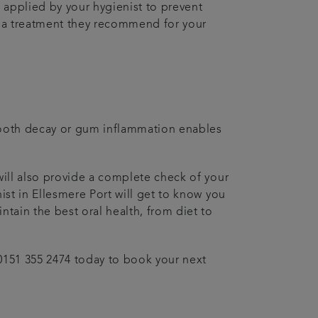
 applied by your hygienist to prevent
 is a treatment they recommend for your
f tooth decay or gum inflammation enables
will also provide a complete check of your
ist in Ellesmere Port will get to know you
ntain the best oral health, from diet to
 0151 355 2474 today to book your next