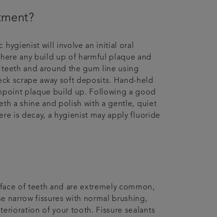
ntment?
ygienist will involve an initial oral
where any build up of harmful plaque and
ur teeth and around the gum line using
heck scrape away soft deposits. Hand-held
inpoint plaque build up. Following a good
eeth a shine and polish with a gentle, quiet
here is decay, a hygienist may apply fluoride
urface of teeth and are extremely common,
ese narrow fissures with normal brushing,
erioration of your tooth. Fissure sealants