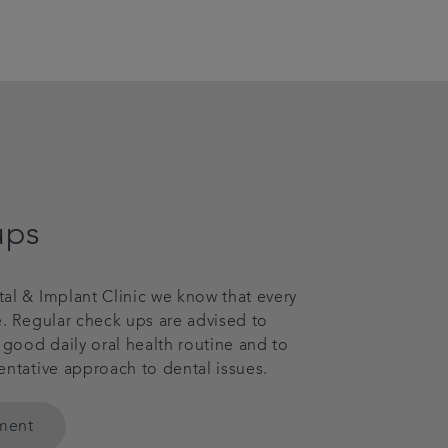
ups
al & Implant Clinic we know that every
e. Regular check ups are advised to
ood daily oral health routine and to
entative approach to dental issues.
tment