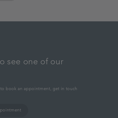
o see one of our
y to book an appointment, get in touch
ppointment