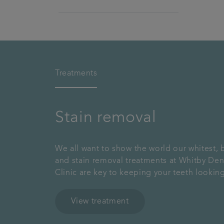
Treatments
Stain removal
We all want to show the world our whitest, b
and stain removal treatments at Whitby Den
Clinic are key to keeping your teeth looking
View treatment