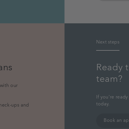
Next steps
ans
Ready t
team?
 with our
If you're read
today.
check-ups and
Book an a