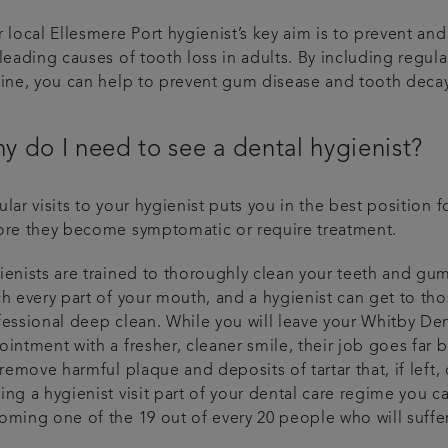
 local Ellesmere Port hygienist’s key aim is to prevent an
leading causes of tooth loss in adults. By including regula
tine, you can help to prevent gum disease and tooth decay
y do I need to see a dental hygienist?
lar visits to your hygienist puts you in the best position 
ore they become symptomatic or require treatment.
enists are trained to thoroughly clean your teeth and gum
h every part of your mouth, and a hygienist can get to th
fessional deep clean. While you will leave your Whitby Den
intment with a fresher, cleaner smile, their job goes far 
 remove harmful plaque and deposits of tartar that, if left
ing a hygienist visit part of your dental care regime you 
oming one of the 19 out of every 20 people who will suffer