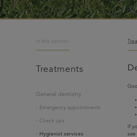
In this section:
Tre
De
Treatments
Goo
General dentistry
-
Emergency appointments
-
Check ups
If y
-
Hygienist services
see