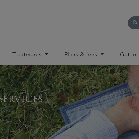
Re
Treatments
Plans & fees
Get in
services