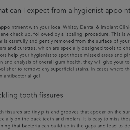
at can I expect from a hygienist appoi
ppointment with your local Whitby Dental & Implant Clinic h
iene check up, followed by a ‘scaling’ procedure. This is 
ar is carefully and gently removed from the surface of yo
lers and curettes, which are specially designed tools to c
rors help your hygienist to spot those missed areas and p
n and analysis of overall gum health, they will give your t
polisher to remove any superficial stains. In cases where t
n antibacterial gel.
ckling tooth fissures
th fissures are tiny pits and grooves that appear on the s
cially on the back teeth and molars. It is easy to miss th
ing that bacteria can build up in the gaps and lead to det