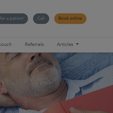
fer a patient
Call
Book online
 touch
Referrals
Articles