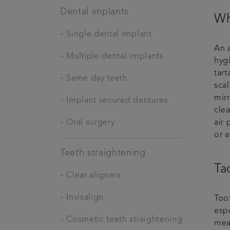
Dental implants
Wh
-
Single dental implant
An a
-
Multiple dental implants
hyg
tart
-
Same day teeth
sca
mir
-
Implant secured dentures
clea
-
Oral surgery
air 
or a
Teeth straightening
Ta
-
Clear aligners
-
Invisalign
Too
espe
-
Cosmetic teeth straightening
mean