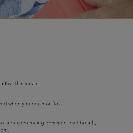
althy. This means:
leed when you brush or floss
ou are experiencing persistent bad breath,
lem.