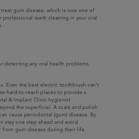
d treat gum disease, which is now one of
r professional teeth cleaning in your oral
.
for detecting any oral health problems
s. Even the best electric toothbrush can’t
ose hard-to-reach places to provide a
tal & Implant Clinic hygienist
beyond the superficial. A scale and polish
, can cause periodontal (gum) disease. By
can stay one step ahead and avoid
 from gum disease during their life.