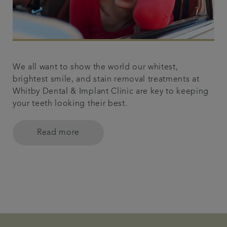
We all want to show the world our whitest,
brightest smile, and stain removal treatments at
Whitby Dental & Implant Clinic are key to keeping
your teeth looking their best.
Read more