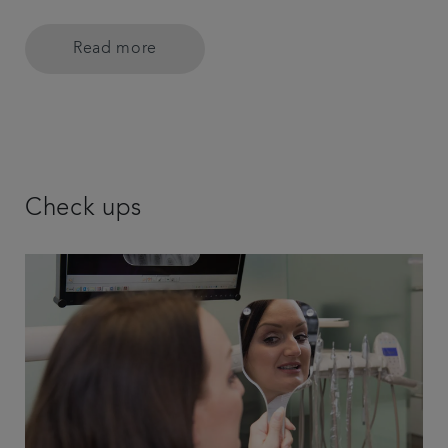
Read more
Check ups