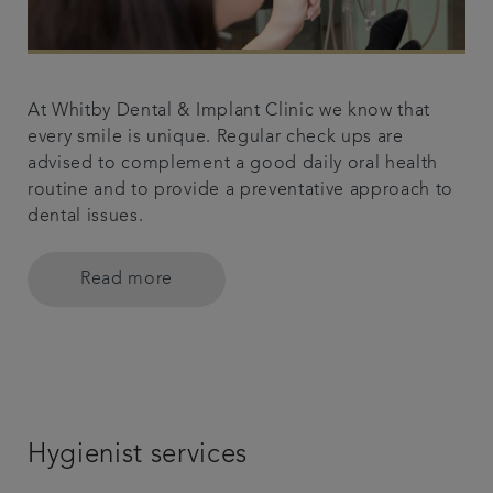
At Whitby Dental & Implant Clinic we know that
every smile is unique. Regular check ups are
advised to complement a good daily oral health
routine and to provide a preventative approach to
dental issues.
Read more
Hygienist services